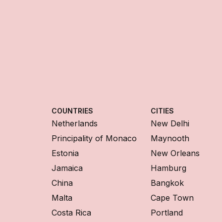
COUNTRIES
CITIES
Netherlands
New Delhi
Principality of Monaco
Maynooth
Estonia
New Orleans
Jamaica
Hamburg
China
Bangkok
Malta
Cape Town
Costa Rica
Portland