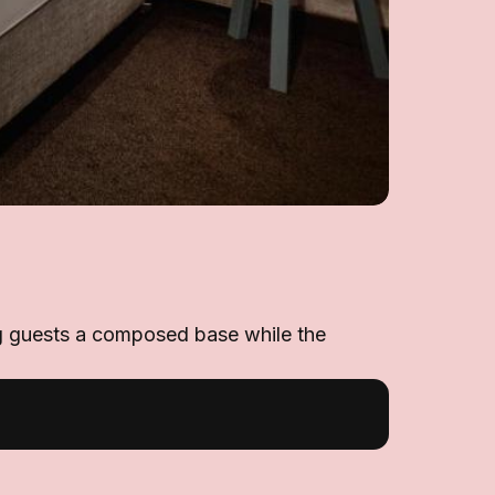
ing guests a composed base while the