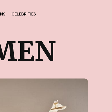
ONS
CELEBRITIES
MEN