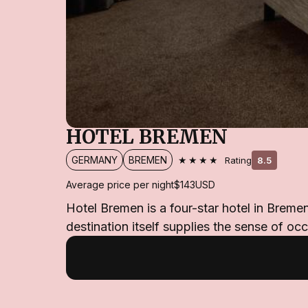
HOTEL BREMEN
★★★★
GERMANY
BREMEN
Rating
8.5
Average price per night
$143
USD
Hotel Bremen is a four-star hotel in Breme
destination itself supplies the sense of oc