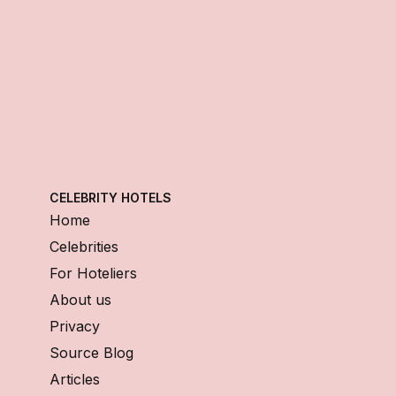
CELEBRITY HOTELS
Home
Celebrities
For Hoteliers
About us
Privacy
Source Blog
Articles