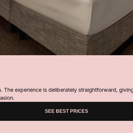
n. The experience is deliberately straightforward, giv
casion.
SEE BEST PRICES