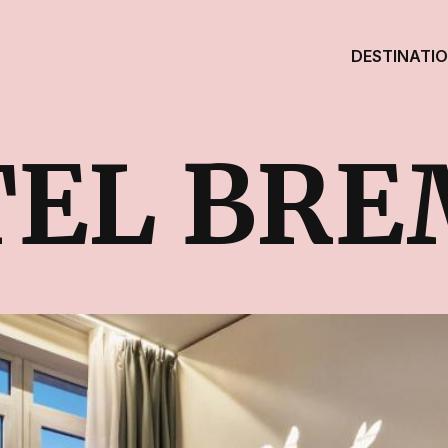
DESTINATI
EL BRE