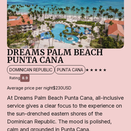
DREAMS PALM BEACH
PUNTA CANA
★★★★★
DOMINICAN REPUBLIC
PUNTA CANA
Rating
8.9
Average price per night
$230
USD
At Dreams Palm Beach Punta Cana, all-inclusive
service gives a clear focus to the experience on
the sun-drenched eastern shores of the
Dominican Republic. The mood is polished,
calm and grounded in Punta Cana.