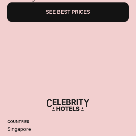
SEE BEST PRICES
COUNTRIES
Singapore