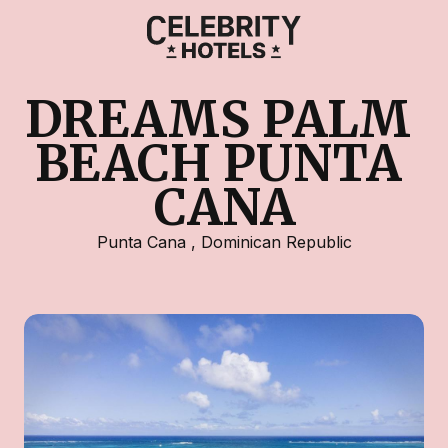
DREAMS PALM 
BEACH PUNTA 
CANA
Punta Cana
,
Dominican Republic