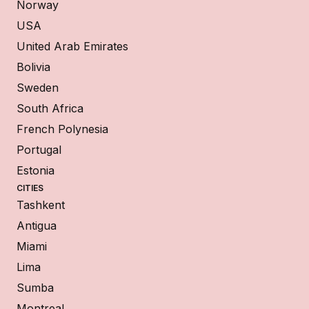
Norway
USA
United Arab Emirates
Bolivia
Sweden
South Africa
French Polynesia
Portugal
Estonia
CITIES
Tashkent
Antigua
Miami
Lima
Sumba
Montreal