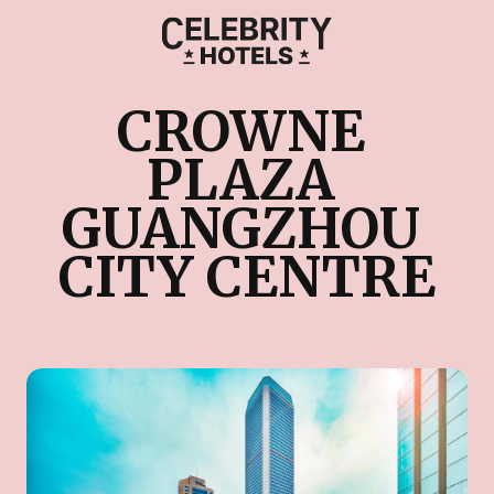
CROWNE 
PLAZA 
GUANGZHOU 
CITY CENTRE