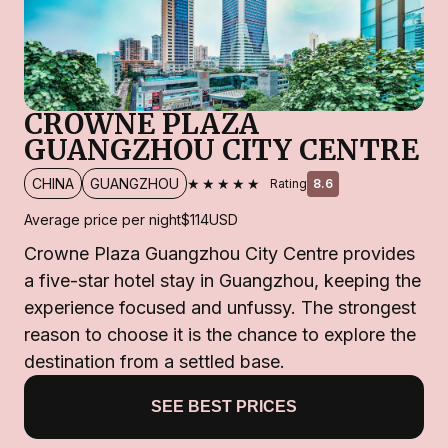
CROWNE PLAZA
GUANGZHOU CITY CENTRE
★★★★★
CHINA
GUANGZHOU
Rating
8.6
Average price per night
$114
USD
Crowne Plaza Guangzhou City Centre provides
a five-star hotel stay in Guangzhou, keeping the
experience focused and unfussy. The strongest
reason to choose it is the chance to explore the
destination from a settled base.
SEE BEST PRICES