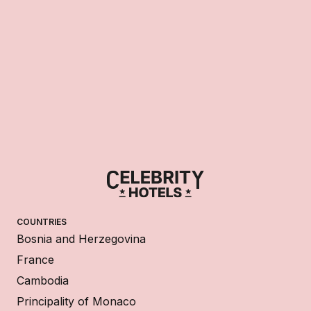
COUNTRIES
Bosnia and Herzegovina
France
Cambodia
Principality of Monaco