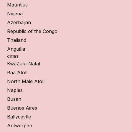
Mauritius
Nigeria
Azerbaijan
Republic of the Congo
Thailand
Anguilla
CITIES
KwaZulu-Natal
Baa Atoll
North Male Atoll
Naples
Busan
Buenos Aires
Ballycastle
Antwerpen