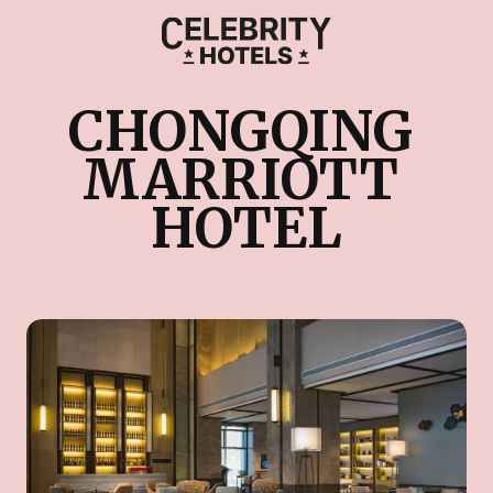
CHONGQING 
MARRIOTT 
HOTEL