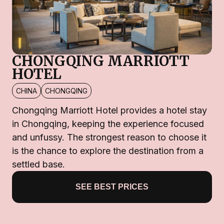
CHONGQING MARRIOTT
HOTEL
CHINA
CHONGQING
Chongqing Marriott Hotel provides a hotel stay
in Chongqing, keeping the experience focused
and unfussy. The strongest reason to choose it
is the chance to explore the destination from a
settled base.
SEE BEST PRICES