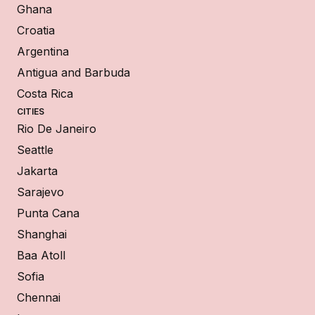
Ghana
Croatia
Argentina
Antigua and Barbuda
Costa Rica
CITIES
Rio De Janeiro
Seattle
Jakarta
Sarajevo
Punta Cana
Shanghai
Baa Atoll
Sofia
Chennai