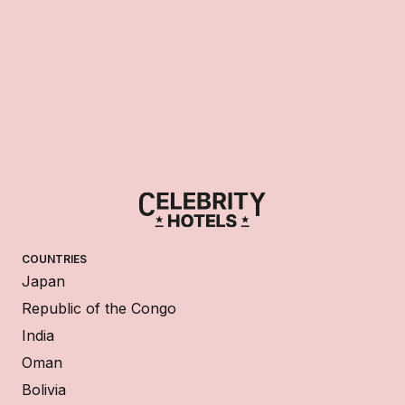
COUNTRIES
Japan
Republic of the Congo
India
Oman
Bolivia