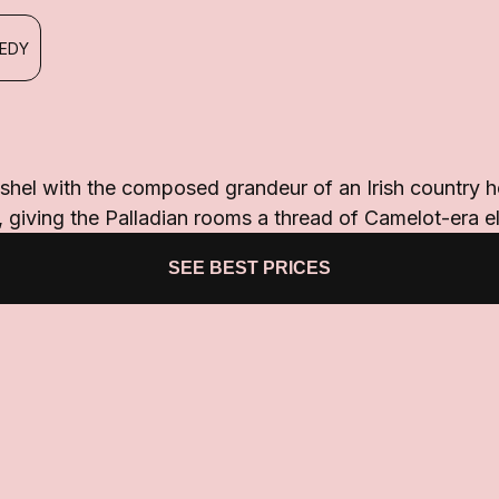
NEDY
shel with the composed grandeur of an Irish country h
giving the Palladian rooms a thread of Camelot-era e
SEE BEST PRICES