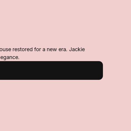
ouse restored for a new era. Jackie
legance.