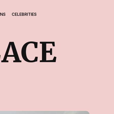
ONS
CELEBRITIES
LACE