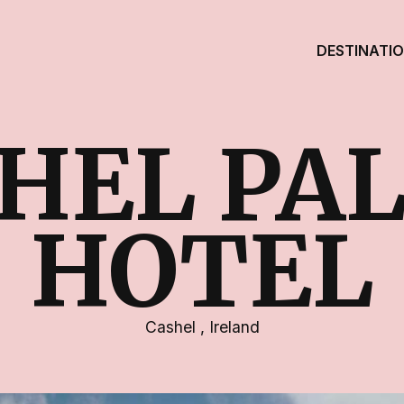
DESTINATI
HEL PA
HOTEL
Cashel
,
Ireland