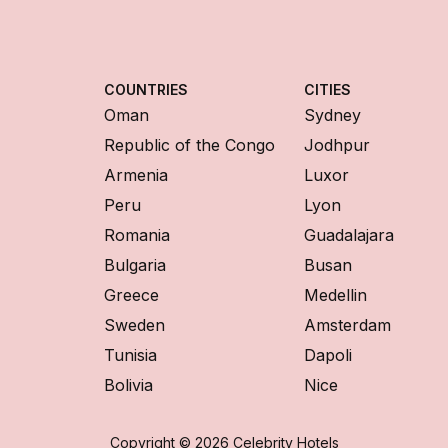
COUNTRIES
CITIES
Oman
Sydney
Republic of the Congo
Jodhpur
Armenia
Luxor
Peru
Lyon
Romania
Guadalajara
Bulgaria
Busan
Greece
Medellin
Sweden
Amsterdam
Tunisia
Dapoli
Bolivia
Nice
Copyright © 2026 Celebrity Hotels