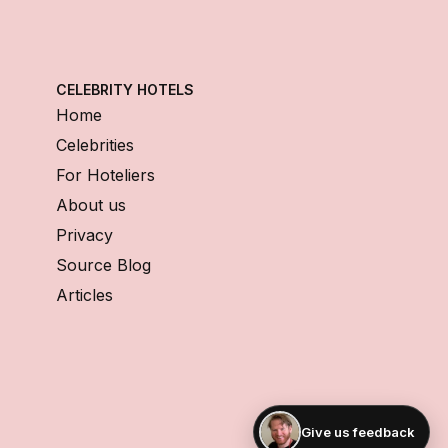
CELEBRITY HOTELS
Home
Celebrities
For Hoteliers
About us
Privacy
Source Blog
Articles
Give us feedback