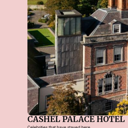
CASHEL PALACE HOTEL
Celebrities that have stayed here