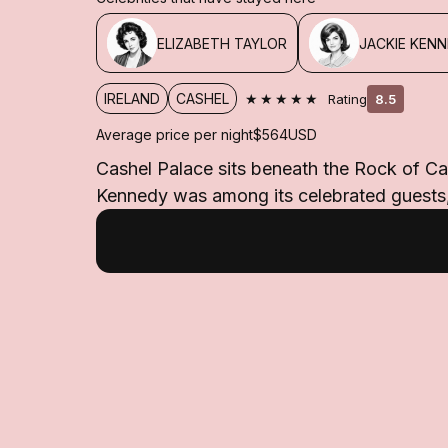
ELIZABETH TAYLOR
JACKIE KEN
★★★★★
IRELAND
CASHEL
Rating
8.5
Average price per night
$564
USD
Cashel Palace sits beneath the Rock of Ca
Kennedy was among its celebrated guests, 