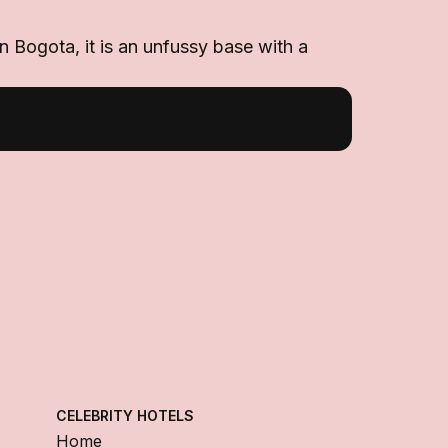
n Bogota, it is an unfussy base with a
CELEBRITY HOTELS
Home