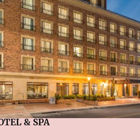
OTEL & SPA