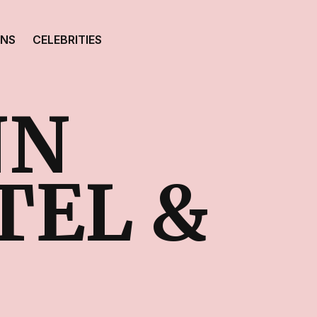
ONS
CELEBRITIES
NN
TEL &