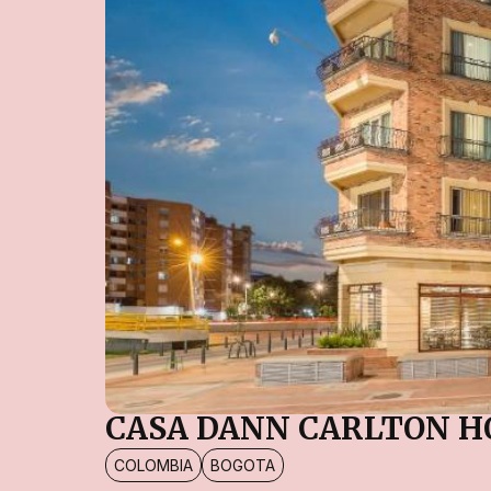
CASA DANN CARLTON H
COLOMBIA
BOGOTA