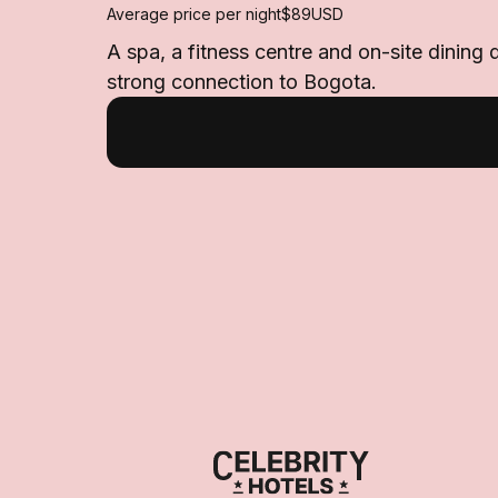
Average price per night
$89
USD
A spa, a fitness centre and on-site dining 
strong connection to Bogota.