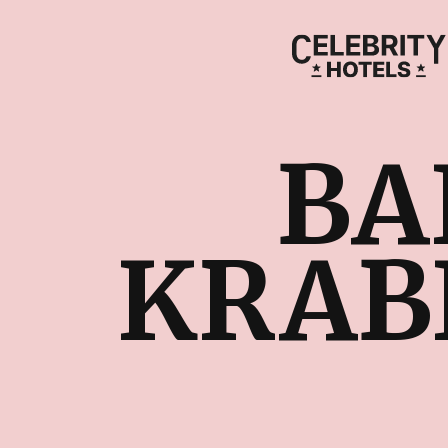
BA
KRABI