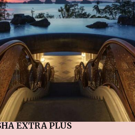
SHA EXTRA PLUS