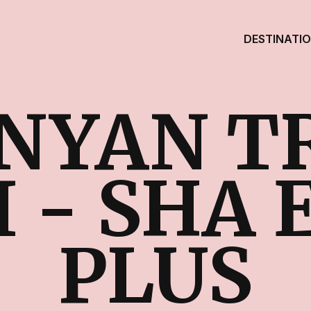
DESTINATI
NYAN T
 - SHA
PLUS