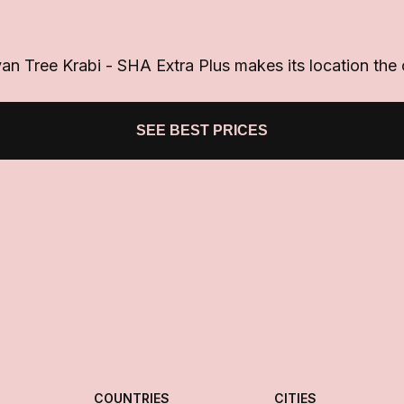
 Tree Krabi - SHA Extra Plus makes its location the ce
SEE BEST PRICES
COUNTRIES
CITIES