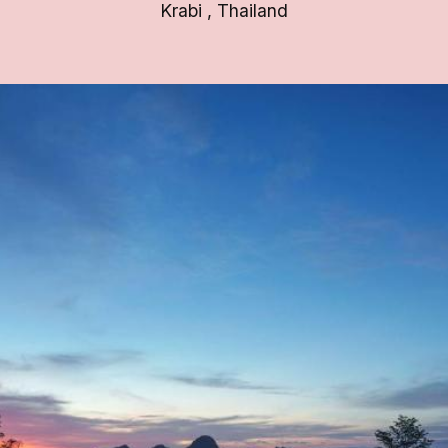
Krabi
,
Thailand