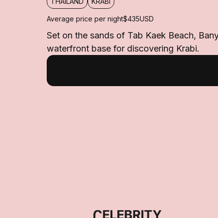
THAILAND
KRABI
Average price per night
$435
USD
Set on the sands of Tab Kaek Beach, Banyan
waterfront base for discovering Krabi.