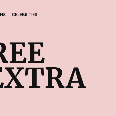
ONS
CELEBRITIES
REE
 EXTRA