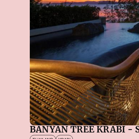
BANYAN TREE KRABI - 