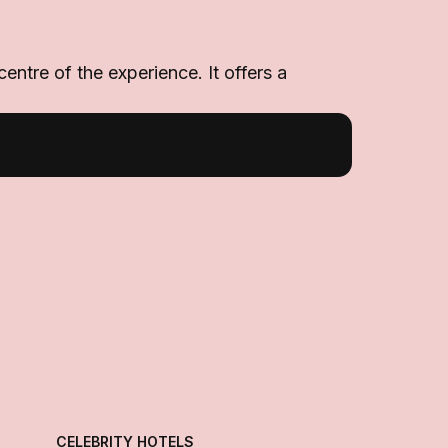
ntre of the experience. It offers a
CELEBRITY HOTELS