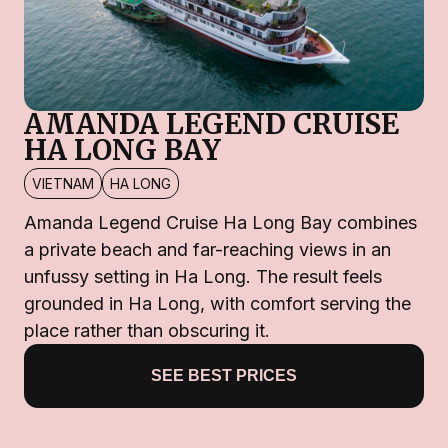
AMANDA LEGEND CRUISE
HA LONG BAY
VIETNAM
HA LONG
Amanda Legend Cruise Ha Long Bay combines
a private beach and far-reaching views in an
unfussy setting in Ha Long. The result feels
grounded in Ha Long, with comfort serving the
place rather than obscuring it.
SEE BEST PRICES