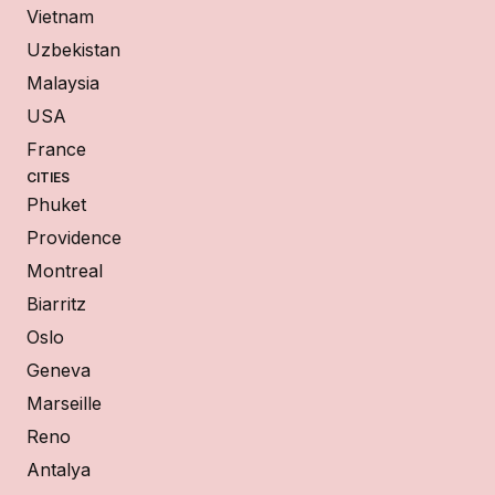
Vietnam
Uzbekistan
Malaysia
USA
France
CITIES
Phuket
Providence
Montreal
Biarritz
Oslo
Geneva
Marseille
Reno
Antalya