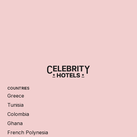
COUNTRIES
Greece
Tunisia
Colombia
Ghana
French Polynesia