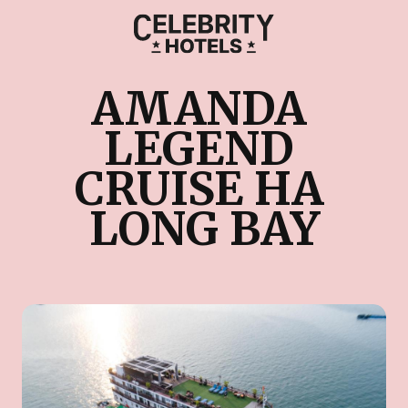
AMANDA 
LEGEND 
CRUISE HA 
LONG BAY