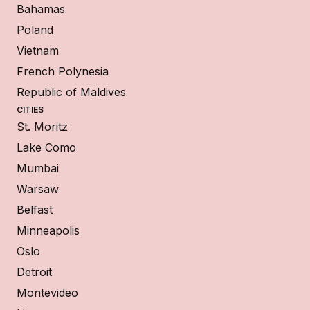
Bahamas
Poland
Vietnam
French Polynesia
Republic of Maldives
CITIES
St. Moritz
Lake Como
Mumbai
Warsaw
Belfast
Minneapolis
Oslo
Detroit
Montevideo