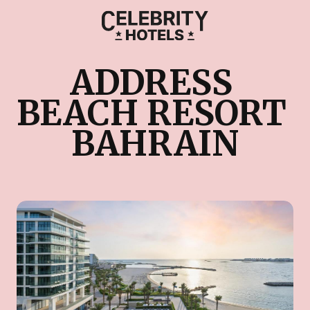
ADDRESS 
BEACH RESORT 
BAHRAIN