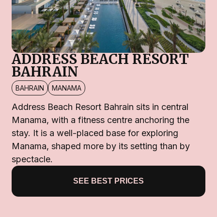
ADDRESS BEACH RESORT
BAHRAIN
BAHRAIN
MANAMA
Address Beach Resort Bahrain sits in central
Manama, with a fitness centre anchoring the
stay. It is a well-placed base for exploring
Manama, shaped more by its setting than by
spectacle.
SEE BEST PRICES