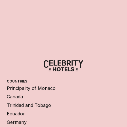
COUNTRIES
Principality of Monaco
Canada
Trinidad and Tobago
Ecuador
Germany