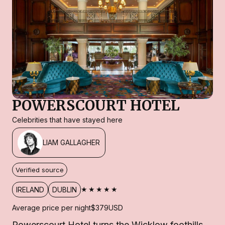
POWERSCOURT HOTEL
Celebrities that have stayed here
LIAM GALLAGHER
Verified source
★★★★★
IRELAND
DUBLIN
Average price per night
$379
USD
Powerscourt Hotel turns the Wicklow foothills