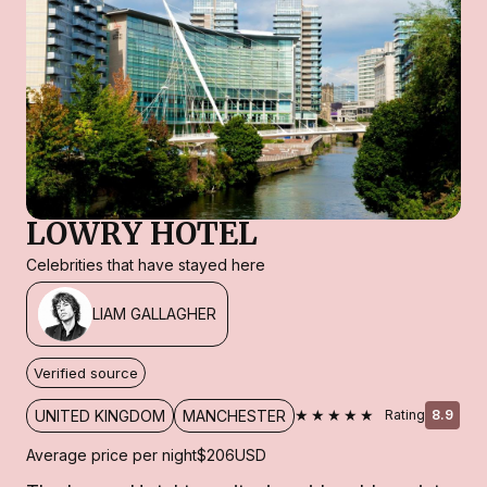
LOWRY HOTEL
Celebrities that have stayed here
LIAM GALLAGHER
Verified source
★★★★★
UNITED KINGDOM
MANCHESTER
Rating
8.9
Average price per night
$206
USD