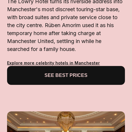
The Lowry Hotel turns its riverside address into
Manchester's most discreet touring-star base,
with broad suites and private service close to
the city centre. Rúben Amorim used it as his
temporary home after taking charge at
Manchester United, settling in while he
searched for a family house.
Explore more celebrity hotels in Manchester
SEE BEST PRICES