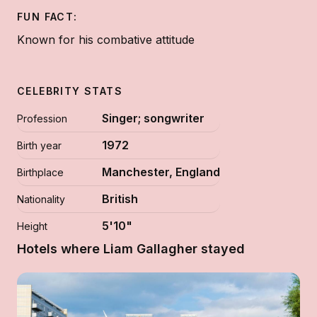
FUN FACT:
Known for his combative attitude
CELEBRITY STATS
Singer; songwriter
Profession
1972
Birth year
Manchester, England
Birthplace
British
Nationality
5'10"
Height
Hotels where Liam Gallagher stayed