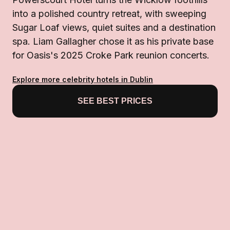
into a polished country retreat, with sweeping
Sugar Loaf views, quiet suites and a destination
spa. Liam Gallagher chose it as his private base
for Oasis's 2025 Croke Park reunion concerts.
Explore more celebrity hotels in Dublin
SEE BEST PRICES