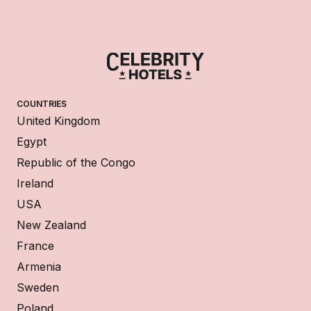
COUNTRIES
United Kingdom
Egypt
Republic of the Congo
Ireland
USA
New Zealand
France
Armenia
Sweden
Poland