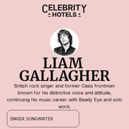
LIAM 
GALLAGHER
British rock singer and former Oasis frontman
known for his distinctive voice and attitude,
continuing his music career with Beady Eye and solo
work.
SINGER; SONGWRITER