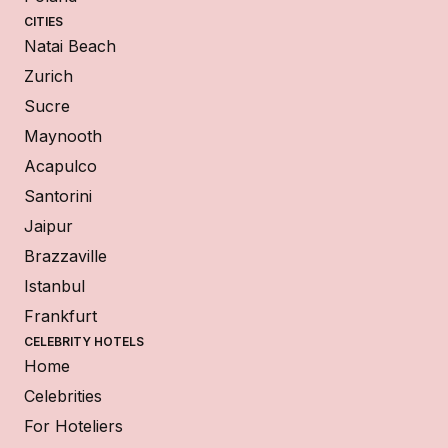
CITIES
Natai Beach
Zurich
Sucre
Maynooth
Acapulco
Santorini
Jaipur
Brazzaville
Istanbul
Frankfurt
CELEBRITY HOTELS
Home
Celebrities
For Hoteliers