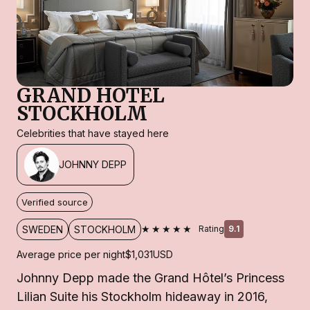
GRAND HOTEL
STOCKHOLM
Celebrities that have stayed here
JOHNNY DEPP
Verified source
★★★★★
SWEDEN
STOCKHOLM
Rating
9.1
Average price per night
$1,031
USD
Johnny Depp made the Grand Hôtel’s Princess
Lilian Suite his Stockholm hideaway in 2016,