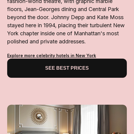
fashion-world theatre, with graphic marble
floors, Jean-Georges dining and Central Park
beyond the door. Johnny Depp and Kate Moss
stayed here in 1994, placing their turbulent New
York chapter inside one of Manhattan's most
polished and private addresses.
Explore more celebrity hotels in New York
SEE BEST PRICES