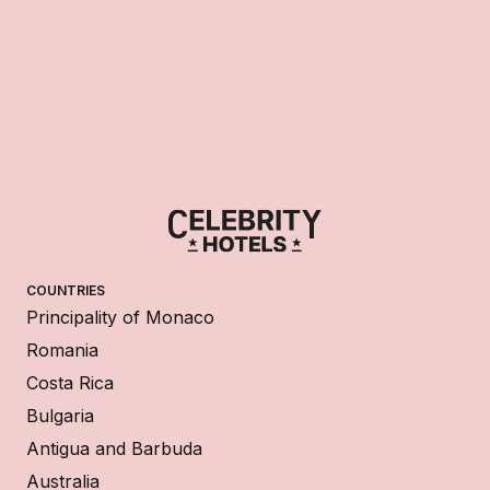
COUNTRIES
Principality of Monaco
Romania
Costa Rica
Bulgaria
Antigua and Barbuda
Australia