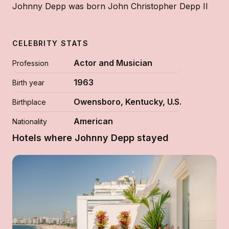
Johnny Depp was born John Christopher Depp II
CELEBRITY STATS
Actor and Musician
Profession
1963
Birth year
Owensboro, Kentucky, U.S.
Birthplace
American
Nationality
Hotels where Johnny Depp stayed