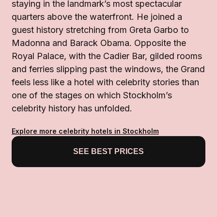
staying in the landmark’s most spectacular
quarters above the waterfront. He joined a
guest history stretching from Greta Garbo to
Madonna and Barack Obama. Opposite the
Royal Palace, with the Cadier Bar, gilded rooms
and ferries slipping past the windows, the Grand
feels less like a hotel with celebrity stories than
one of the stages on which Stockholm’s
celebrity history has unfolded.
Explore more celebrity hotels in Stockholm
SEE BEST PRICES