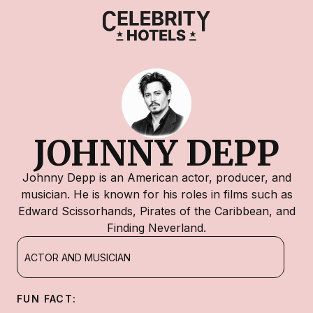
JOHNNY DEPP
Johnny Depp is an American actor, producer, and
musician. He is known for his roles in films such as
Edward Scissorhands, Pirates of the Caribbean, and
Finding Neverland.
ACTOR AND MUSICIAN
FUN FACT: