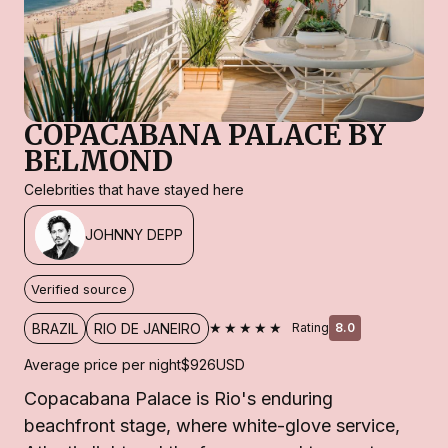
COPACABANA PALACE BY
BELMOND
Celebrities that have stayed here
JOHNNY DEPP
Verified source
★★★★★
BRAZIL
RIO DE JANEIRO
Rating
8.0
Average price per night
$926
USD
Copacabana Palace is Rio's enduring
beachfront stage, where white-glove service,