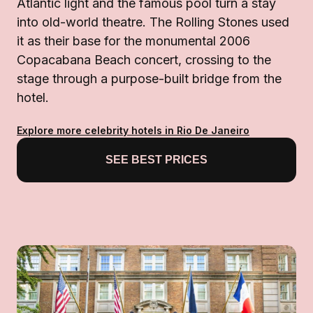
Atlantic light and the famous pool turn a stay
into old-world theatre. The Rolling Stones used
it as their base for the monumental 2006
Copacabana Beach concert, crossing to the
stage through a purpose-built bridge from the
hotel.
Explore more celebrity hotels in Rio De Janeiro
SEE BEST PRICES