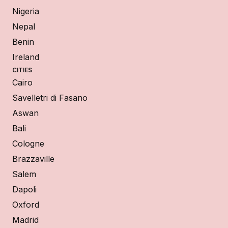
Nigeria
Nepal
Benin
Ireland
CITIES
Cairo
Savelletri di Fasano
Aswan
Bali
Cologne
Brazzaville
Salem
Dapoli
Oxford
Madrid