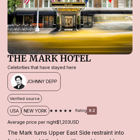
THE MARK HOTEL
Celebrities that have stayed here
JOHNNY DEPP
Verified source
★★★★★
USA
NEW YORK
Rating
9.2
Average price per night
$1,203
USD
The Mark turns Upper East Side restraint into