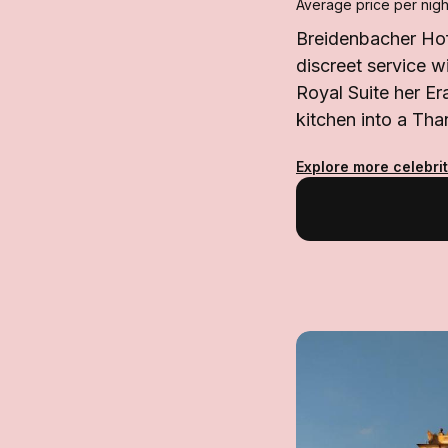
Average price per nigh
Breidenbacher Hof 
discreet service w
Royal Suite her Er
kitchen into a Tha
Explore more celebrit