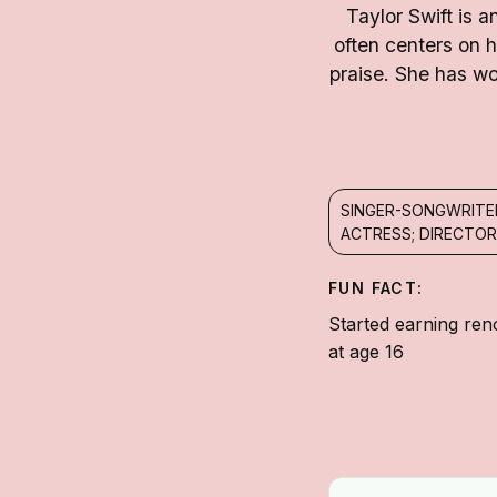
Taylor Swift is 
often centers on 
praise. She has w
SINGER-SONGWRITE
ACTRESS; DIRECTOR
FUN FACT:
Started earning ren
at age 16