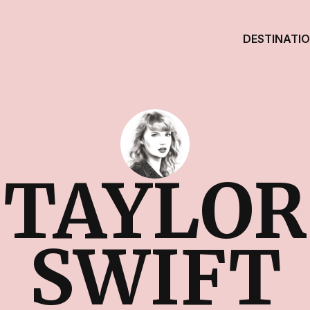
DESTINATI
TAYLOR
SWIFT