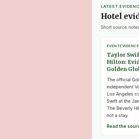
LATEST EVIDEN
Hotel evi
Short source notes
EVENT
EVIDENCE
Taylor Swif
Hilton: Evi
Golden Glo
The official Go
independent V
Los Angeles c
Swift at the J
The Beverly Hil
not a stay.
Read the sour