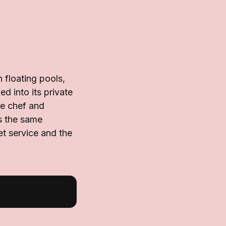
floating pools,
d into its private
te chef and
es the same
et service and the