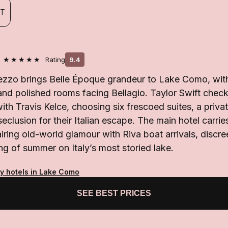
FT
★★★★★
Rating
9.4
zzo brings Belle Époque grandeur to Lake Como, with 
nd polished rooms facing Bellagio. Taylor Swift checke
with Travis Kelce, choosing six frescoed suites, a priva
seclusion for their Italian escape. The main hotel carri
airing old-world glamour with Riva boat arrivals, discre
ng of summer on Italy’s most storied lake.
ty hotels in Lake Como
SEE BEST PRICES