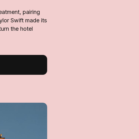
eatment, pairing
ylor Swift made its
urn the hotel