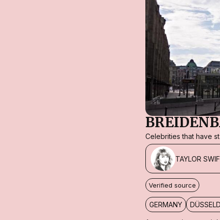
BREIDENB
Celebrities that have 
TAYLOR SWI
Verified source
GERMANY
DÜSSEL