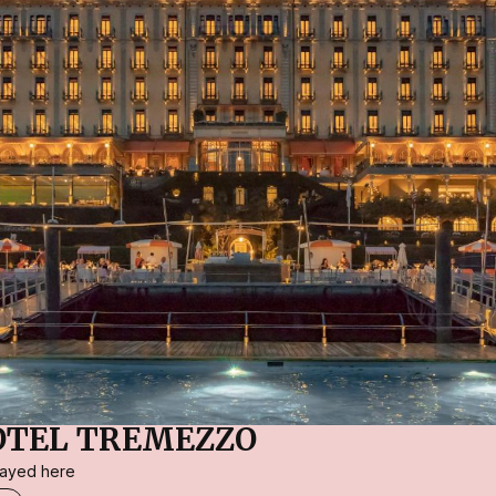
OTEL TREMEZZO
stayed here