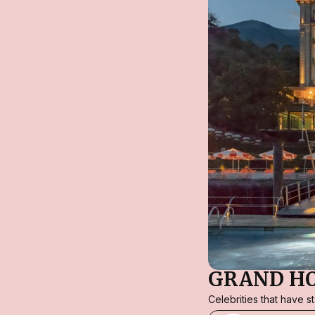
GRAND H
Celebrities that have 