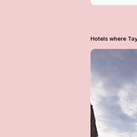
Hotels where Tay