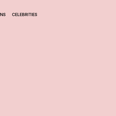
ONS
CELEBRITIES