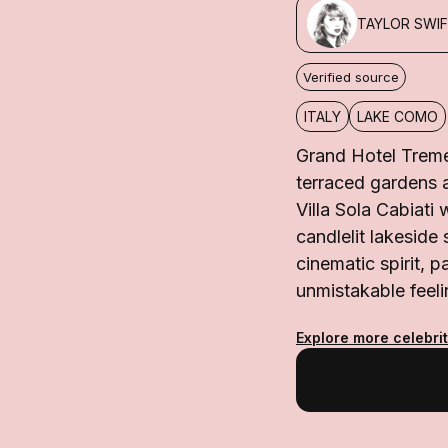
TAYLOR SWI
Verified source
ITALY
LAKE COMO
Grand Hotel Treme
terraced gardens a
Villa Sola Cabiati 
candlelit lakeside 
cinematic spirit, p
unmistakable feeli
Explore more celebri