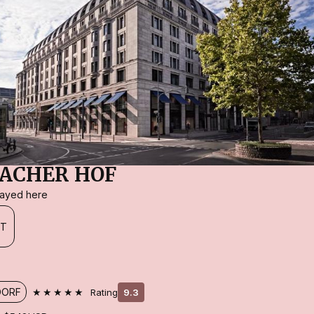
ACHER HOF
stayed here
FT
★★★★★
DORF
Rating
9.3