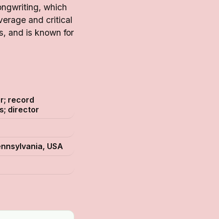
ongwriting, which
erage and critical
, and is known for
r; record
s; director
ennsylvania, USA