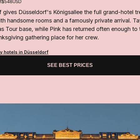
t
$548
USD
gives Düsseldorf's Königsallee the full grand-hotel tr
ith handsome rooms and a famously private arrival. Ta
as Tour base, while Pink has returned often enough to t
nksgiving gathering place for her crew.
y hotels in Düsseldorf
SEE BEST PRICES