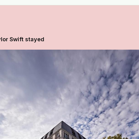
lor Swift stayed