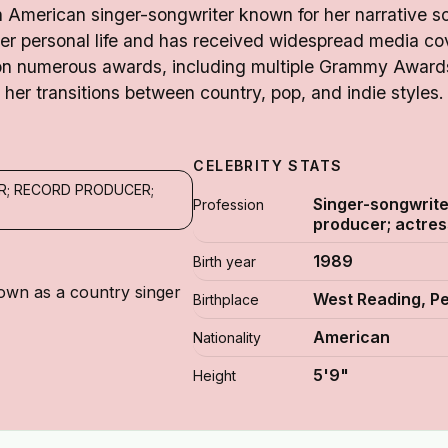
an American singer-songwriter known for her narrative s
her personal life and has received widespread media cov
on numerous awards, including multiple Grammy Awards
her transitions between country, pop, and indie styles.
CELEBRITY STATS
R; RECORD PRODUCER;
Singer-songwrite
Profession
producer; actres
1989
Birth year
own as a country singer
West Reading, P
Birthplace
American
Nationality
5'9"
Height