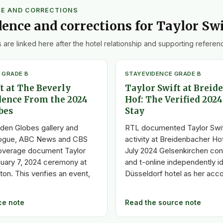
CE AND CORRECTIONS
dence and corrections for Taylor Swi
 are linked here after the hotel relationship and supporting referenc
 GRADE B
STAY
EVIDENCE GRADE B
t at The Beverly
Taylor Swift at Breid
dence From the 2024
Hof: The Verified 202
bes
Stay
lden Globes gallery and
RTL documented Taylor Swif
ogue, ABC News and CBS
activity at Breidenbacher Ho
overage document Taylor
July 2024 Gelsenkirchen con
anuary 7, 2024 ceremony at
and t-online independently id
ton. This verifies an event,
Düsseldorf hotel as her ac
ce note
Read the source note