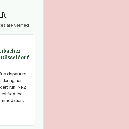
ft
es are verified.
enbacher
4 Düsseldorf
t's departure
f during her
cert run. NRZ
entified the
commodation.