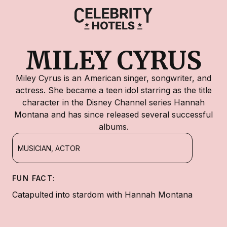
MILEY CYRUS
Miley Cyrus is an American singer, songwriter, and
actress. She became a teen idol starring as the title
character in the Disney Channel series Hannah
Montana and has since released several successful
albums.
MUSICIAN, ACTOR
FUN FACT:
Catapulted into stardom with Hannah Montana