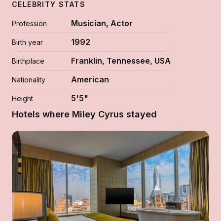
CELEBRITY STATS
Musician, Actor
Profession
1992
Birth year
Franklin, Tennessee, USA
Birthplace
American
Nationality
5'5"
Height
Hotels where Miley Cyrus stayed