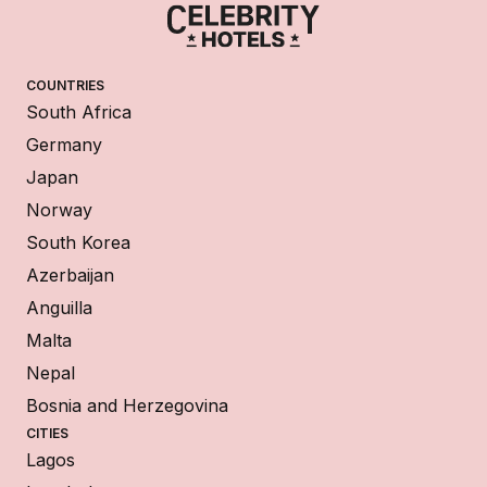
COUNTRIES
South Africa
Germany
Japan
Norway
South Korea
Azerbaijan
Anguilla
Malta
Nepal
Bosnia and Herzegovina
CITIES
Lagos