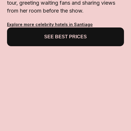
tour, greeting waiting fans and sharing views
from her room before the show.
Explore more celebrity hotels in Santiago
SEE BEST PRICES