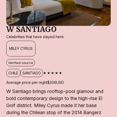
W SANTIAGO
Celebrities that have stayed here
MILEY CYRUS
Verified source
★★★★★
CHILE
SANTIAGO
Average price per night
$206
USD
W Santiago brings rooftop-pool glamour and
bold contemporary design to the high-rise El
Golf district. Miley Cyrus made it her base
during the Chilean stop of the 2014 Bangerz