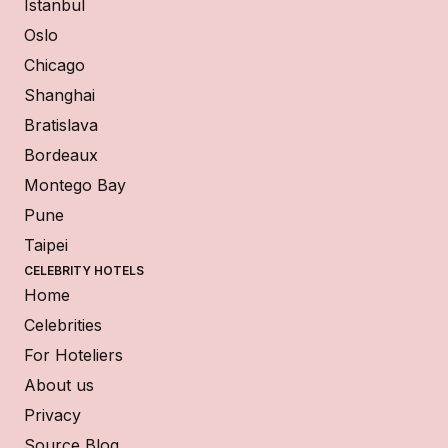
Istanbul
Oslo
Chicago
Shanghai
Bratislava
Bordeaux
Montego Bay
Pune
Taipei
CELEBRITY HOTELS
Home
Celebrities
For Hoteliers
About us
Privacy
Source Blog