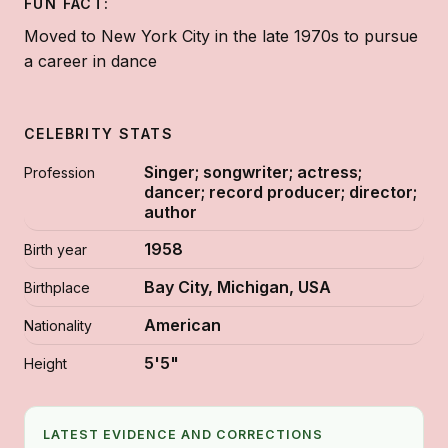
FUN FACT:
Moved to New York City in the late 1970s to pursue
a career in dance
CELEBRITY STATS
Singer; songwriter; actress;
Profession
dancer; record producer; director;
author
1958
Birth year
Bay City, Michigan, USA
Birthplace
American
Nationality
5'5"
Height
LATEST EVIDENCE AND CORRECTIONS