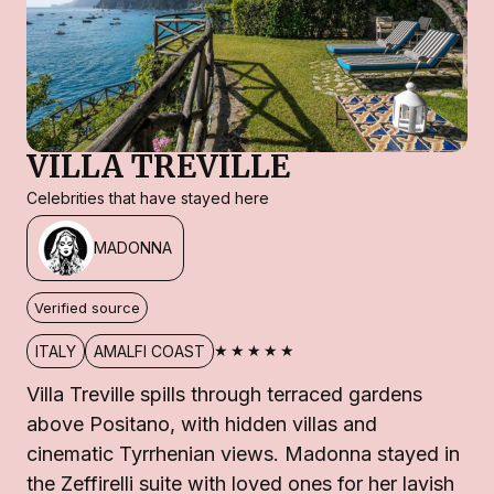
VILLA TREVILLE
Celebrities that have stayed here
MADONNA
Verified source
★★★★★
ITALY
AMALFI COAST
Villa Treville spills through terraced gardens
above Positano, with hidden villas and
cinematic Tyrrhenian views. Madonna stayed in
the Zeffirelli suite with loved ones for her lavish