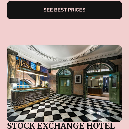
SEE BEST PRICES
STOCK EXCHANGE HOTEL