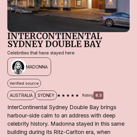
INTERCONTINENTAL
SYDNEY DOUBLE BAY
Celebrities that have stayed here
MADONNA
Verified source
★★★★★
AUSTRALIA
SYDNEY
Rating
8.3
InterContinental Sydney Double Bay brings
harbour-side calm to an address with deep
celebrity history. Madonna stayed in this same
building during its Ritz-Carlton era, when