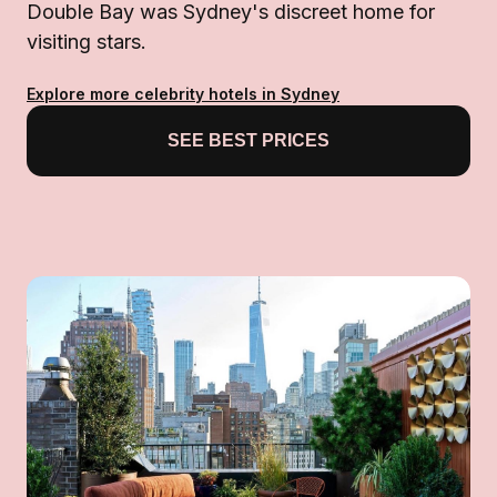
Double Bay was Sydney's discreet home for
visiting stars.
Explore more celebrity hotels in Sydney
SEE BEST PRICES