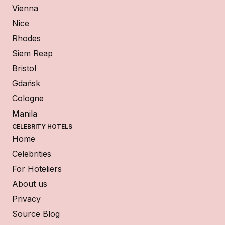
Vienna
Nice
Rhodes
Siem Reap
Bristol
Gdańsk
Cologne
Manila
CELEBRITY HOTELS
Home
Celebrities
For Hoteliers
About us
Privacy
Source Blog