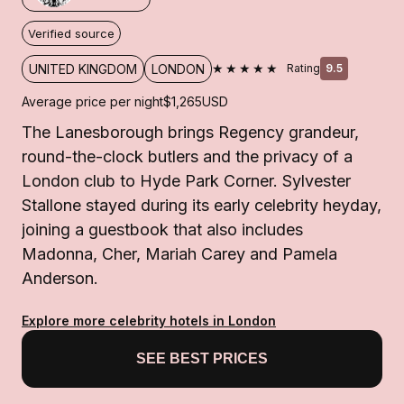
Verified source
★★★★★
UNITED KINGDOM
LONDON
Rating
9.5
Average price per night
$1,265
USD
The Lanesborough brings Regency grandeur,
round-the-clock butlers and the privacy of a
London club to Hyde Park Corner. Sylvester
Stallone stayed during its early celebrity heyday,
joining a guestbook that also includes
Madonna, Cher, Mariah Carey and Pamela
Anderson.
Explore more celebrity hotels in London
SEE BEST PRICES