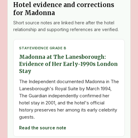
Hotel evidence and corrections
for Madonna
Short source notes are linked here after the hotel
relationship and supporting references are verified.
STAY
EVIDENCE GRADE B
Madonna at The Lanesborough:
Evidence of Her Early-1990s London
Stay
The Independent documented Madonna in The
Lanesborough's Royal Suite by March 1994,
The Guardian independently confirmed her
hotel stay in 2001, and the hotel's official
history preserves her among its early celebrity
guests.
Read the source note