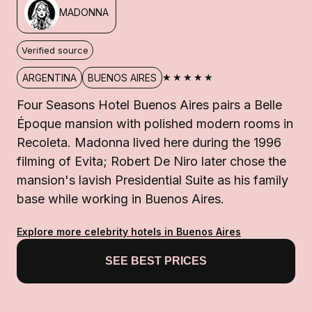
MADONNA
Verified source
★★★★★
ARGENTINA
BUENOS AIRES
Four Seasons Hotel Buenos Aires pairs a Belle
Époque mansion with polished modern rooms in
Recoleta. Madonna lived here during the 1996
filming of Evita; Robert De Niro later chose the
mansion's lavish Presidential Suite as his family
base while working in Buenos Aires.
Explore more celebrity hotels in Buenos Aires
SEE BEST PRICES