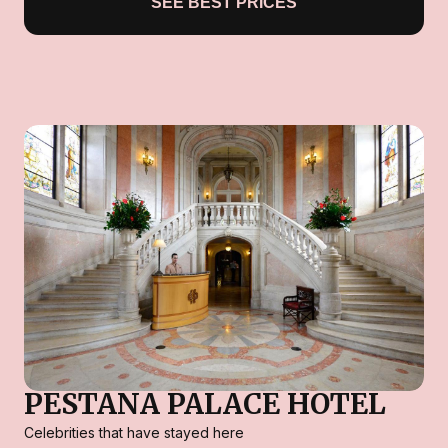
SEE BEST PRICES
PESTANA PALACE HOTEL
Celebrities that have stayed here