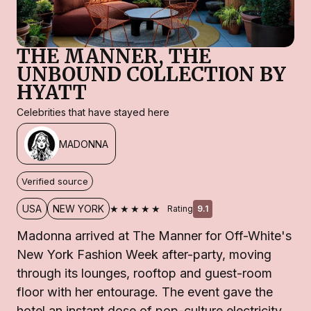
THE MANNER, THE
UNBOUND COLLECTION BY
HYATT
Celebrities that have stayed here
MADONNA
Verified source
★★★★★
USA
NEW YORK
Rating
9.1
Madonna arrived at The Manner for Off-White's
New York Fashion Week after-party, moving
through its lounges, rooftop and guest-room
floor with her entourage. The event gave the
hotel an instant dose of pop-culture electricity