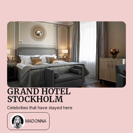
GRAND HOTEL
STOCKHOLM
Celebrities that have stayed here
MADONNA