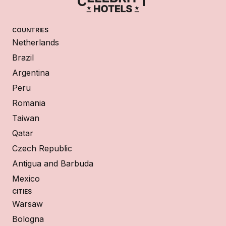
COUNTRIES
Netherlands
Brazil
Argentina
Peru
Romania
Taiwan
Qatar
Czech Republic
Antigua and Barbuda
Mexico
CITIES
Warsaw
Bologna