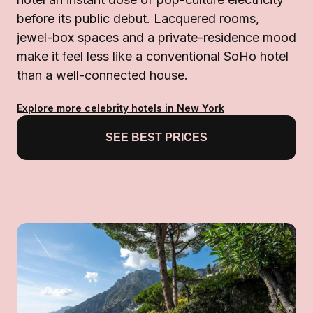
before its public debut. Lacquered rooms,
jewel-box spaces and a private-residence mood
make it feel less like a conventional SoHo hotel
than a well-connected house.
Explore more celebrity hotels in New York
SEE BEST PRICES