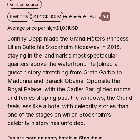
Verified source
★★★★★
SWEDEN
STOCKHOLM
Rating
9.1
Average price per night
$1,031
USD
Johnny Depp made the Grand Hôtel’s Princess
Lilian Suite his Stockholm hideaway in 2016,
staying in the landmark’s most spectacular
quarters above the waterfront. He joined a
guest history stretching from Greta Garbo to
Madonna and Barack Obama. Opposite the
Royal Palace, with the Cadier Bar, gilded rooms
and ferries slipping past the windows, the Grand
feels less like a hotel with celebrity stories than
one of the stages on which Stockholm’s
celebrity history has unfolded.
Explore more celebrity hotels in Stockholm