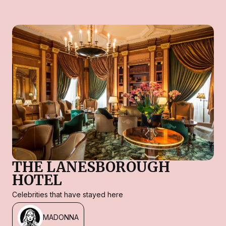
THE LANESBOROUGH
HOTEL
Celebrities that have stayed here
MADONNA