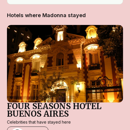
Hotels where Madonna stayed
FOUR SEASONS HOTEL
BUENOS AIRES
Celebrities that have stayed here