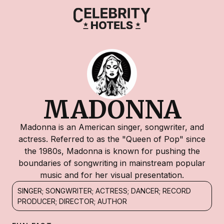
MADONNA
Madonna is an American singer, songwriter, and
actress. Referred to as the "Queen of Pop" since
the 1980s, Madonna is known for pushing the
boundaries of songwriting in mainstream popular
music and for her visual presentation.
SINGER; SONGWRITER; ACTRESS; DANCER; RECORD
PRODUCER; DIRECTOR; AUTHOR