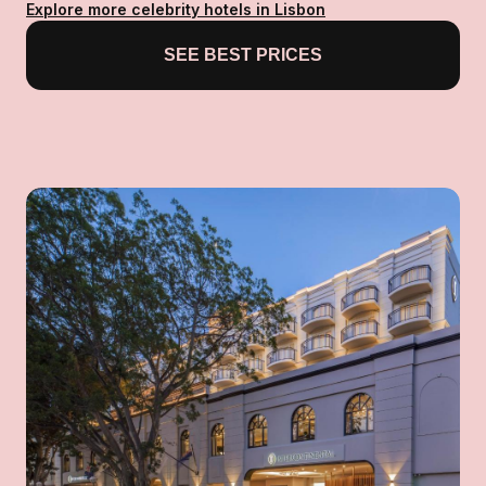
Explore more celebrity hotels in Lisbon
SEE BEST PRICES