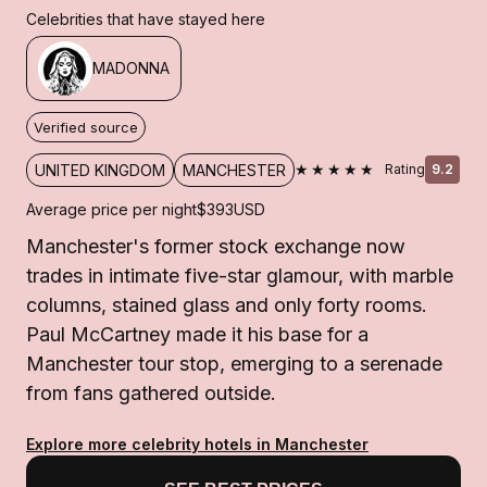
Celebrities that have stayed here
MADONNA
Verified source
★★★★★
UNITED KINGDOM
MANCHESTER
Rating
9.2
Average price per night
$393
USD
Manchester's former stock exchange now
trades in intimate five-star glamour, with marble
columns, stained glass and only forty rooms.
Paul McCartney made it his base for a
Manchester tour stop, emerging to a serenade
from fans gathered outside.
Explore more celebrity hotels in Manchester