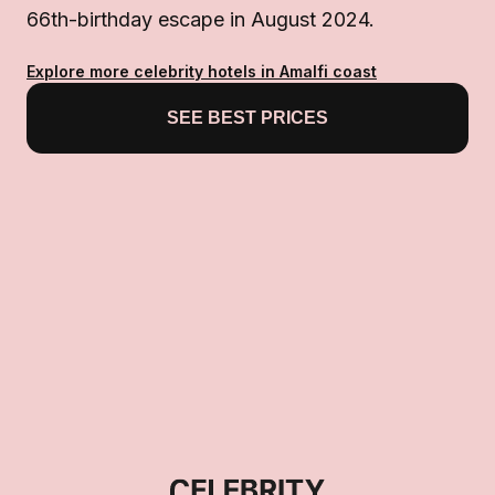
66th-birthday escape in August 2024.
Explore more celebrity hotels in Amalfi coast
SEE BEST PRICES