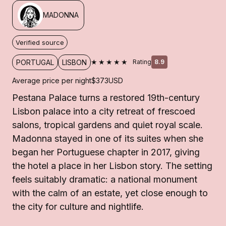
MADONNA
Verified source
★★★★★
PORTUGAL
LISBON
Rating
8.9
Average price per night
$373
USD
Pestana Palace turns a restored 19th-century
Lisbon palace into a city retreat of frescoed
salons, tropical gardens and quiet royal scale.
Madonna stayed in one of its suites when she
began her Portuguese chapter in 2017, giving
the hotel a place in her Lisbon story. The setting
feels suitably dramatic: a national monument
with the calm of an estate, yet close enough to
the city for culture and nightlife.