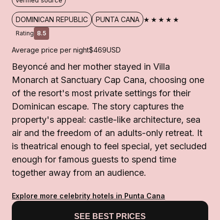
Verified source
★★★★★
DOMINICAN REPUBLIC
PUNTA CANA
Rating
8.5
Average price per night
$469
USD
Beyoncé and her mother stayed in Villa
Monarch at Sanctuary Cap Cana, choosing one
of the resort's most private settings for their
Dominican escape. The story captures the
property's appeal: castle-like architecture, sea
air and the freedom of an adults-only retreat. It
is theatrical enough to feel special, yet secluded
enough for famous guests to spend time
together away from an audience.
Explore more celebrity hotels in Punta Cana
SEE BEST PRICES