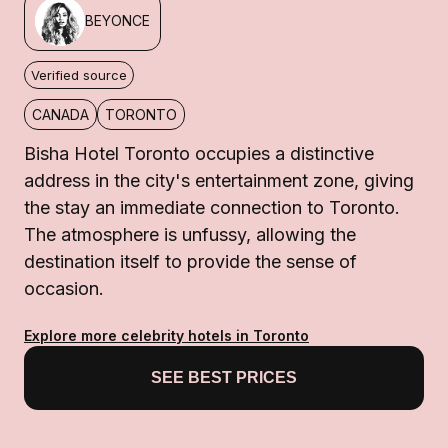
BEYONCE
Verified source
CANADA
TORONTO
Bisha Hotel Toronto occupies a distinctive
address in the city's entertainment zone, giving
the stay an immediate connection to Toronto.
The atmosphere is unfussy, allowing the
destination itself to provide the sense of
occasion.
Explore more celebrity hotels in Toronto
SEE BEST PRICES