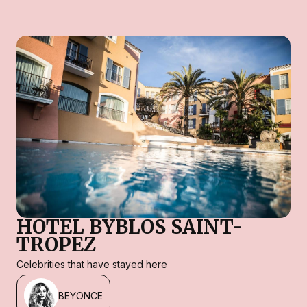
HOTEL BYBLOS SAINT-
TROPEZ
Celebrities that have stayed here
BEYONCE