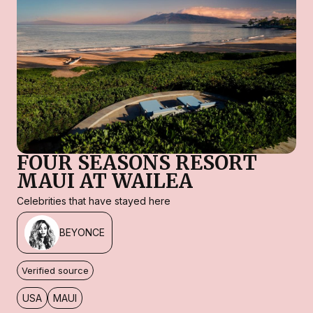
FOUR SEASONS RESORT
MAUI AT WAILEA
Celebrities that have stayed here
BEYONCE
Verified source
USA
MAUI