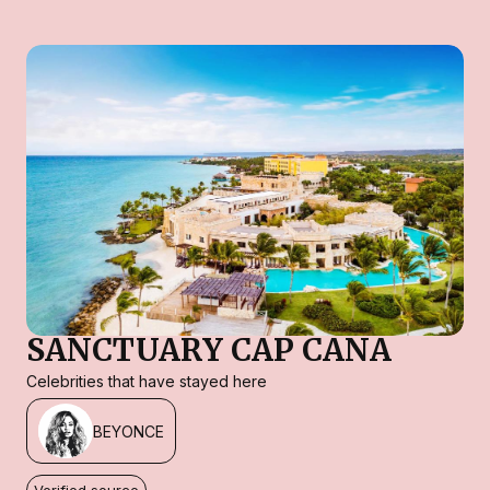
SANCTUARY CAP CANA
Celebrities that have stayed here
BEYONCE