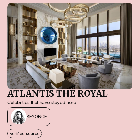
ATLANTIS THE ROYAL
Celebrities that have stayed here
BEYONCE
Verified source