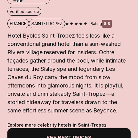
Verified source
★★★★★
FRANCE
SAINT-TROPEZ
Rating
8.8
Hotel Byblos Saint-Tropez feels less like a
conventional grand hotel than a sun-washed
Riviera village reserved for insiders. Ochre
façades gather around the pool, while intimate
terraces, the Sisley spa and legendary Les
Caves du Roy carry the mood from slow
afternoons into glamorous nights. It is playful,
private and unmistakably Saint-Tropez—a
storied hideaway for travelers drawn to the
same effortless summer scene as Beyonce.
Explore more celebrity hotels in Saint-Tropez
SEE BEST PRICES