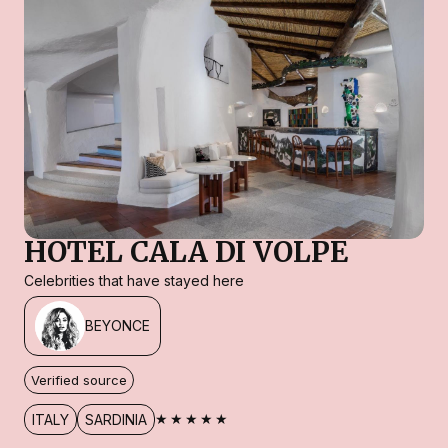
HOTEL CALA DI VOLPE
Celebrities that have stayed here
BEYONCE
Verified source
★★★★★
ITALY
SARDINIA