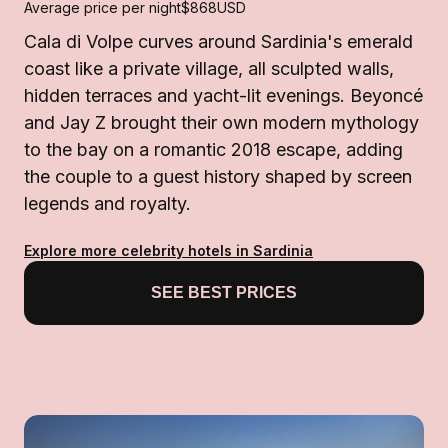
Average price per night
$868
USD
Cala di Volpe curves around Sardinia's emerald
coast like a private village, all sculpted walls,
hidden terraces and yacht-lit evenings. Beyoncé
and Jay Z brought their own modern mythology
to the bay on a romantic 2018 escape, adding
the couple to a guest history shaped by screen
legends and royalty.
Explore more celebrity hotels in Sardinia
SEE BEST PRICES