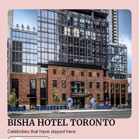
BISHA HOTEL TORONTO
Celebrities that have stayed here