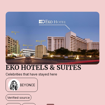
EKO HOTELS & SUITES
Celebrities that have stayed here
BEYONCE
Verified source