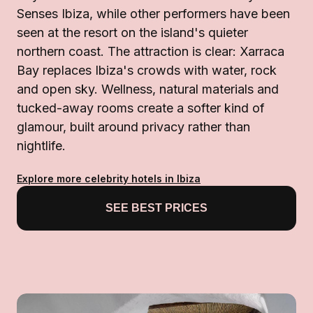
Senses Ibiza, while other performers have been
seen at the resort on the island's quieter
northern coast. The attraction is clear: Xarraca
Bay replaces Ibiza's crowds with water, rock
and open sky. Wellness, natural materials and
tucked-away rooms create a softer kind of
glamour, built around privacy rather than
nightlife.
Explore more celebrity hotels in Ibiza
SEE BEST PRICES