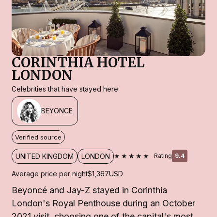
CORINTHIA HOTEL
LONDON
Celebrities that have stayed here
BEYONCE
Verified source
★★★★★
UNITED KINGDOM
LONDON
Rating
9.4
Average price per night
$1,367
USD
Beyoncé and Jay-Z stayed in Corinthia
London's Royal Penthouse during an October
2021 visit, choosing one of the capital's most