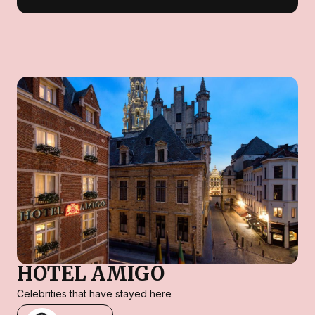
HOTEL AMIGO
Celebrities that have stayed here