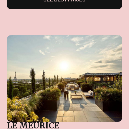
LE MEURICE