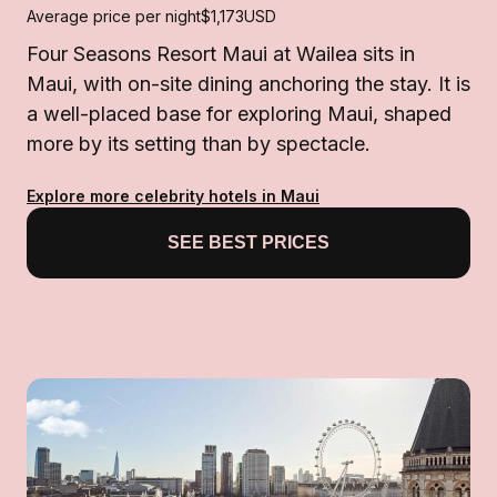
Average price per night
$1,173
USD
Four Seasons Resort Maui at Wailea sits in
Maui, with on-site dining anchoring the stay. It is
a well-placed base for exploring Maui, shaped
more by its setting than by spectacle.
Explore more celebrity hotels in Maui
SEE BEST PRICES