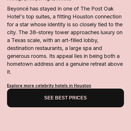
Beyoncé has stayed in one of The Post Oak
Hotel's top suites, a fitting Houston connection
for a star whose identity is so closely tied to the
city. The 38-storey tower approaches luxury on
a Texas scale, with an art-filled lobby,
destination restaurants, a large spa and
generous rooms. Its appeal lies in being both a
hometown address and a genuine retreat above
it.
Explore more celebrity hotels in Houston
SEE BEST PRICES