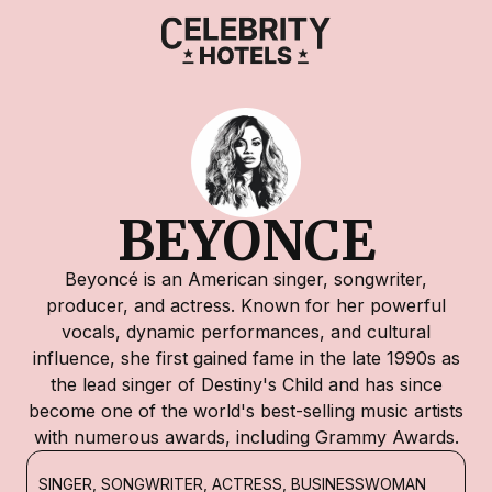
BEYONCE
Beyoncé is an American singer, songwriter,
producer, and actress. Known for her powerful
vocals, dynamic performances, and cultural
influence, she first gained fame in the late 1990s as
the lead singer of Destiny's Child and has since
become one of the world's best-selling music artists
with numerous awards, including Grammy Awards.
SINGER, SONGWRITER, ACTRESS, BUSINESSWOMAN