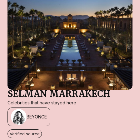
SELMAN MARRAKECH
Celebrities that have stayed here
BEYONCE
Verified source