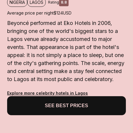
NIGERIA
LAGOS
Rating
8.8
Average price per night
$124
USD
Beyoncé performed at Eko Hotels in 2006,
bringing one of the world's biggest stars to a
Lagos venue already accustomed to major
events. That appearance is part of the hotel's
appeal: it is not simply a place to sleep, but one
of the city's gathering points. The scale, energy
and central setting make a stay feel connected
to Lagos at its most public and celebratory.
Explore more celebrity hotels in Lagos
SEE BEST PRICES