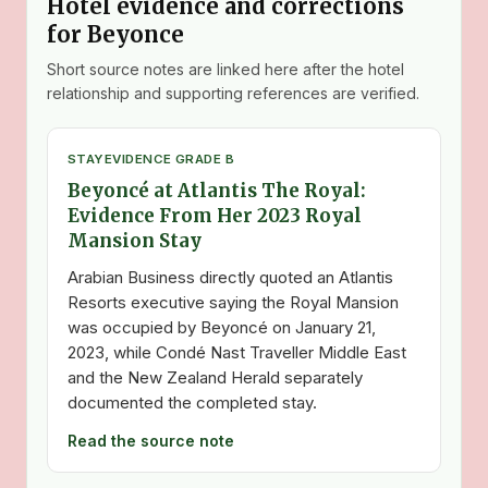
Hotel evidence and corrections
for Beyonce
Short source notes are linked here after the hotel
relationship and supporting references are verified.
STAY
EVIDENCE GRADE B
Beyoncé at Atlantis The Royal:
Evidence From Her 2023 Royal
Mansion Stay
Arabian Business directly quoted an Atlantis
Resorts executive saying the Royal Mansion
was occupied by Beyoncé on January 21,
2023, while Condé Nast Traveller Middle East
and the New Zealand Herald separately
documented the completed stay.
Read the source note