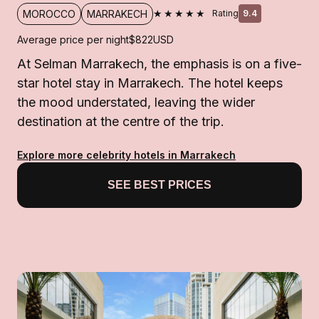
★★★★★
MOROCCO
MARRAKECH
Rating
9.4
Average price per night
$822
USD
At Selman Marrakech, the emphasis is on a five-
star hotel stay in Marrakech. The hotel keeps
the mood understated, leaving the wider
destination at the centre of the trip.
Explore more celebrity hotels in Marrakech
SEE BEST PRICES