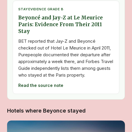
STAY
EVIDENCE GRADE B
Beyoncé and Jay-Z at Le Meurice
Paris: Evidence From Their 2011
Stay
BET reported that Jay-Z and Beyoncé
checked out of Hotel Le Meurice in April 2011,
Purepeople documented their departure after
approximately a week there, and Forbes Travel
Guide independently lists them among guests
who stayed at the Paris property.
Read the source note
Hotels where Beyonce stayed