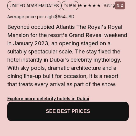
★★★★★
UNITED ARAB EMIRATES
DUBAI
Rating
9.2
Average price per night
$654
USD
Beyoncé occupied Atlantis The Royal's Royal
Mansion for the resort's Grand Reveal weekend
in January 2023, an opening staged on a
suitably spectacular scale. The stay fixed the
hotel instantly in Dubai's celebrity mythology.
With sky pools, dramatic architecture and a
dining line-up built for occasion, it is a resort
that treats every arrival as part of the show.
Explore more celebrity hotels in Dubai
SEE BEST PRICES