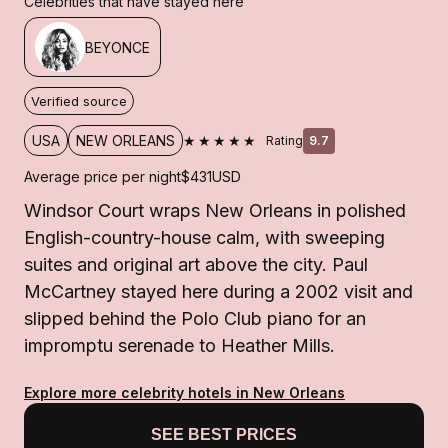
Celebrities that have stayed here
BEYONCE
Verified source
★★★★★
USA
NEW ORLEANS
Rating
9.7
Average price per night
$431
USD
Windsor Court wraps New Orleans in polished
English-country-house calm, with sweeping
suites and original art above the city. Paul
McCartney stayed here during a 2002 visit and
slipped behind the Polo Club piano for an
impromptu serenade to Heather Mills.
Explore more celebrity hotels in New Orleans
SEE BEST PRICES