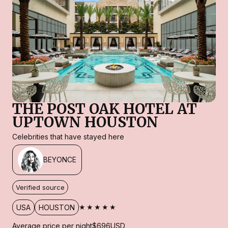
THE POST OAK HOTEL AT
UPTOWN HOUSTON
Celebrities that have stayed here
BEYONCE
Verified source
★★★★★
USA
HOUSTON
Average price per night
$696
USD