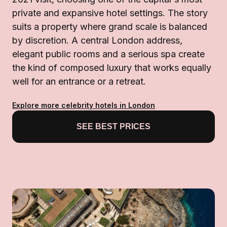
private and expansive hotel settings. The story
suits a property where grand scale is balanced
by discretion. A central London address,
elegant public rooms and a serious spa create
the kind of composed luxury that works equally
well for an entrance or a retreat.
Explore more celebrity hotels in London
SEE BEST PRICES