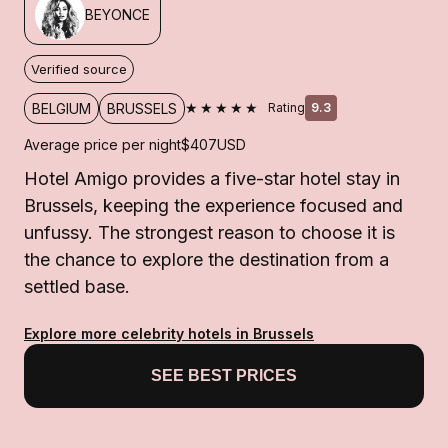
BEYONCE
Verified source
★★★★★
BELGIUM
BRUSSELS
Rating
9.3
Average price per night
$407
USD
Hotel Amigo provides a five-star hotel stay in
Brussels, keeping the experience focused and
unfussy. The strongest reason to choose it is
the chance to explore the destination from a
settled base.
Explore more celebrity hotels in Brussels
SEE BEST PRICES