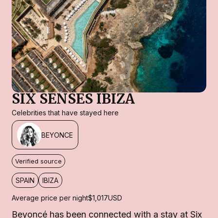
SIX SENSES IBIZA
Celebrities that have stayed here
BEYONCE
Verified source
SPAIN
IBIZA
Average price per night
$1,017
USD
Beyoncé has been connected with a stay at Six