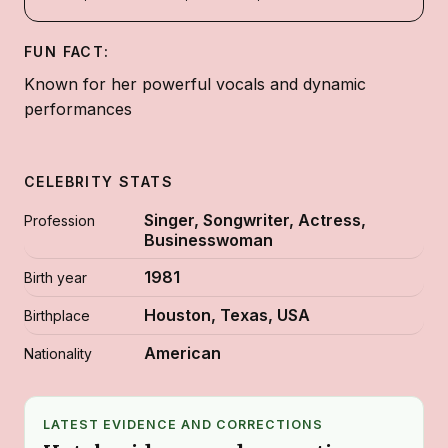
FUN FACT:
Known for her powerful vocals and dynamic
performances
CELEBRITY STATS
Singer, Songwriter, Actress,
Profession
Businesswoman
1981
Birth year
Houston, Texas, USA
Birthplace
American
Nationality
LATEST EVIDENCE AND CORRECTIONS