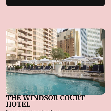
THE WINDSOR COURT
HOTEL