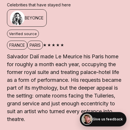
Celebrities that have stayed here
BEYONCE
Verified source
★★★★★
FRANCE
PARIS
Salvador Dalí made Le Meurice his Paris home
for roughly a month each year, occupying the
former royal suite and treating palace-hotel life
as a form of performance. His requests became
part of its mythology, but the deeper appeal is
the setting: ornate rooms facing the Tuileries,
grand service and just enough eccentricity to
suit an artist who turned every entrance into
theatre.
Give us feedback