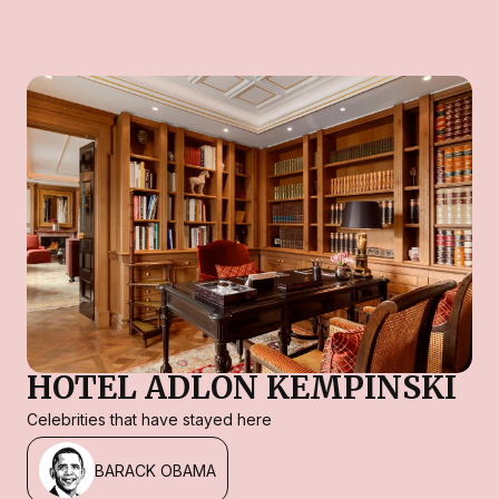
HOTEL ADLON KEMPINSKI
Celebrities that have stayed here
BARACK OBAMA