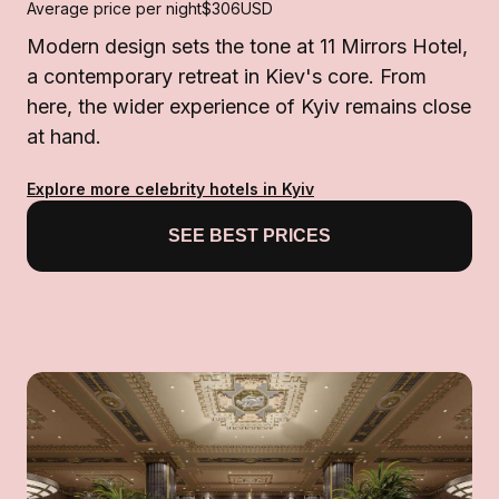
Average price per night
$306
USD
Modern design sets the tone at 11 Mirrors Hotel,
a contemporary retreat in Kiev's core. From
here, the wider experience of Kyiv remains close
at hand.
Explore more celebrity hotels in Kyiv
SEE BEST PRICES