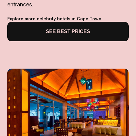
entrances.
Explore more celebrity hotels in Cape Town
SEE BEST PRICES