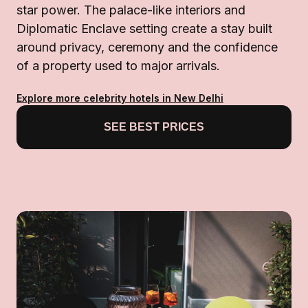
star power. The palace-like interiors and
Diplomatic Enclave setting create a stay built
around privacy, ceremony and the confidence
of a property used to major arrivals.
Explore more celebrity hotels in New Delhi
SEE BEST PRICES