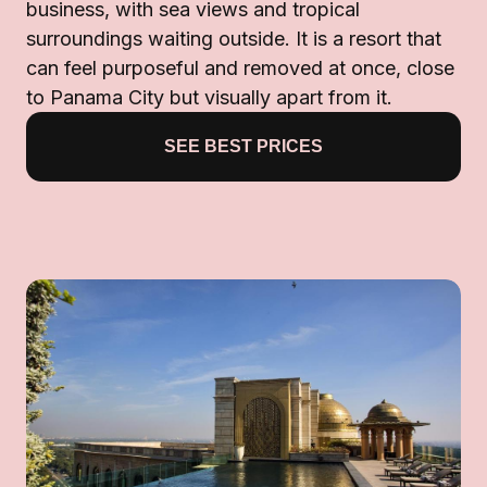
business, with sea views and tropical
surroundings waiting outside. It is a resort that
can feel purposeful and removed at once, close
to Panama City but visually apart from it.
SEE BEST PRICES