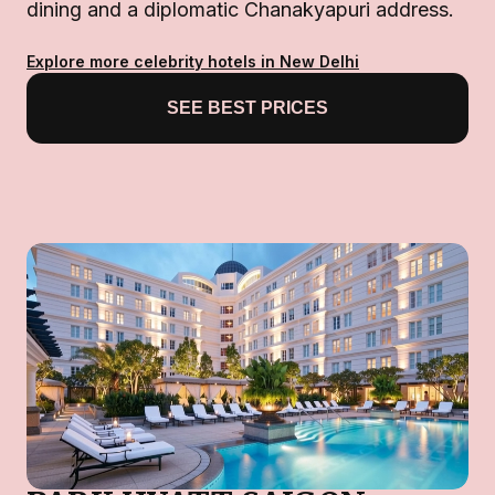
dining and a diplomatic Chanakyapuri address.
Explore more celebrity hotels in New Delhi
SEE BEST PRICES