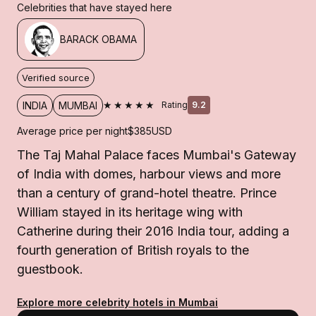
Celebrities that have stayed here
BARACK OBAMA
Verified source
★★★★★
INDIA
MUMBAI
Rating
9.2
Average price per night
$385
USD
The Taj Mahal Palace faces Mumbai's Gateway
of India with domes, harbour views and more
than a century of grand-hotel theatre. Prince
William stayed in its heritage wing with
Catherine during their 2016 India tour, adding a
fourth generation of British royals to the
guestbook.
Explore more celebrity hotels in Mumbai