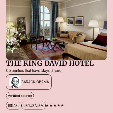
THE KING DAVID HOTEL
Celebrities that have stayed here
BARACK OBAMA
Verified source
★★★★★
ISRAEL
JERUSALEM