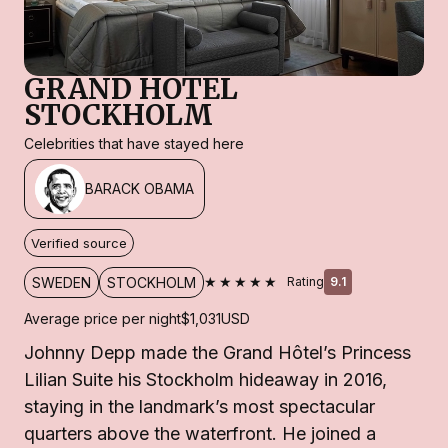
GRAND HOTEL
STOCKHOLM
Celebrities that have stayed here
BARACK OBAMA
Verified source
★★★★★
SWEDEN
STOCKHOLM
Rating
9.1
Average price per night
$1,031
USD
Johnny Depp made the Grand Hôtel’s Princess
Lilian Suite his Stockholm hideaway in 2016,
staying in the landmark’s most spectacular
quarters above the waterfront. He joined a