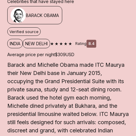
Celebrities that have stayed here
BARACK OBAMA
Verified source
★★★★★
INDIA
NEW DELHI
Rating
8.4
Average price per night
$309
USD
Barack and Michelle Obama made ITC Maurya
their New Delhi base in January 2015,
occupying the Grand Presidential Suite with its
private sauna, study and 12-seat dining room.
Barack used the hotel gym each morning,
Michelle dined privately at Bukhara, and the
presidential limousine waited below. ITC Maurya
still feels designed for such arrivals: composed,
discreet and grand, with celebrated Indian