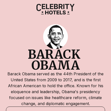
BARACK 
OBAMA
Barack Obama served as the 44th President of the
United States from 2009 to 2017, and is the first
African American to hold the office. Known for his
eloquence and leadership, Obama's presidency
focused on issues like healthcare reform, climate
change, and diplomatic engagement.