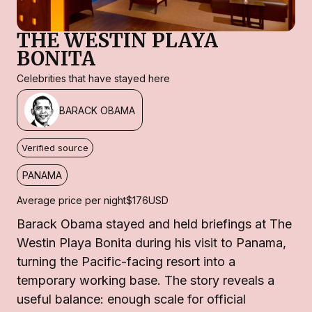
THE WESTIN PLAYA
BONITA
Celebrities that have stayed here
BARACK OBAMA
Verified source
PANAMA
Average price per night
$176
USD
Barack Obama stayed and held briefings at The
Westin Playa Bonita during his visit to Panama,
turning the Pacific-facing resort into a
temporary working base. The story reveals a
useful balance: enough scale for official