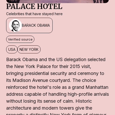
PALACE HOTEL
Celebrities that have stayed here
BARACK OBAMA
Verified source
USA
NEW YORK
Barack Obama and the US delegation selected
the New York Palace for their 2015 visit,
bringing presidential security and ceremony to
its Madison Avenue courtyard. The choice
reinforced the hotel's role as a grand Manhattan
address capable of handling high-profile arrivals
without losing its sense of calm. Historic
architecture and modern towers give the
property a distinctly New York form of glamour.