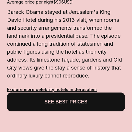
Average price per night
$996
USD
Barack Obama stayed at Jerusalem's King
David Hotel during his 2013 visit, when rooms
and security arrangements transformed the
landmark into a presidential base. The episode
continued a long tradition of statesmen and
public figures using the hotel as their city
address. Its limestone façade, gardens and Old
City views give the stay a sense of history that
ordinary luxury cannot reproduce.
Explore more celebrity hotels in Jerusalem
SEE BEST PRICES