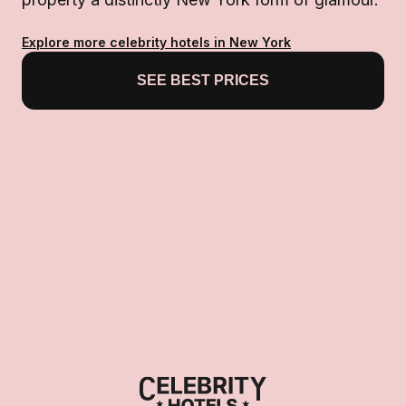
Explore more celebrity hotels in New York
SEE BEST PRICES