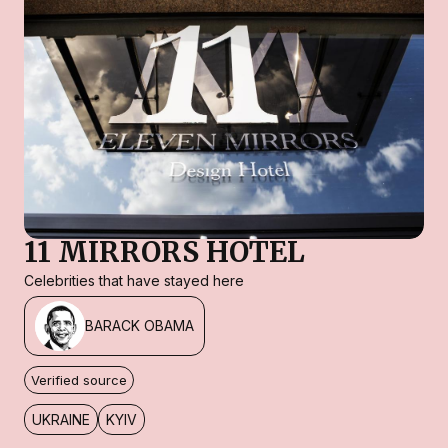
11 MIRRORS HOTEL
Celebrities that have stayed here
BARACK OBAMA
Verified source
UKRAINE
KYIV