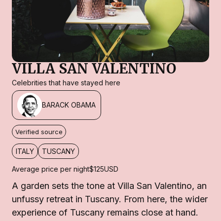
VILLA SAN VALENTINO
Celebrities that have stayed here
BARACK OBAMA
Verified source
ITALY
TUSCANY
Average price per night
$125
USD
A garden sets the tone at Villa San Valentino, an
unfussy retreat in Tuscany. From here, the wider
experience of Tuscany remains close at hand.