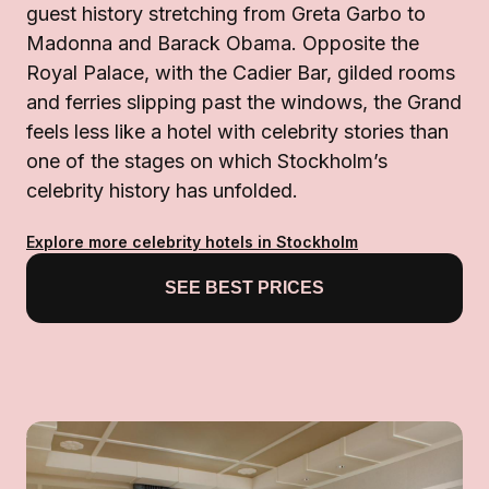
guest history stretching from Greta Garbo to
Madonna and Barack Obama. Opposite the
Royal Palace, with the Cadier Bar, gilded rooms
and ferries slipping past the windows, the Grand
feels less like a hotel with celebrity stories than
one of the stages on which Stockholm’s
celebrity history has unfolded.
Explore more celebrity hotels in Stockholm
SEE BEST PRICES