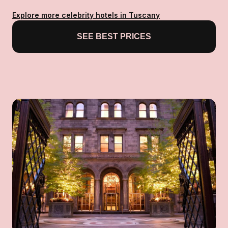
Explore more celebrity hotels in Tuscany
SEE BEST PRICES