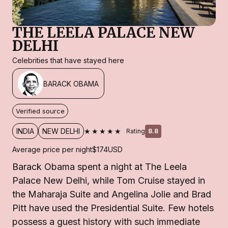
THE LEELA PALACE NEW
DELHI
Celebrities that have stayed here
BARACK OBAMA
Verified source
★★★★★
INDIA
NEW DELHI
Rating
8.8
Average price per night
$174
USD
Barack Obama spent a night at The Leela
Palace New Delhi, while Tom Cruise stayed in
the Maharaja Suite and Angelina Jolie and Brad
Pitt have used the Presidential Suite. Few hotels
possess a guest history with such immediate