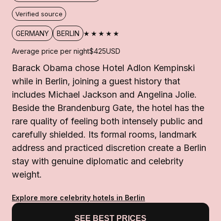
Verified source
★★★★★
GERMANY
BERLIN
Average price per night
$425
USD
Barack Obama chose Hotel Adlon Kempinski
while in Berlin, joining a guest history that
includes Michael Jackson and Angelina Jolie.
Beside the Brandenburg Gate, the hotel has the
rare quality of feeling both intensely public and
carefully shielded. Its formal rooms, landmark
address and practiced discretion create a Berlin
stay with genuine diplomatic and celebrity
weight.
Explore more celebrity hotels in Berlin
SEE BEST PRICES