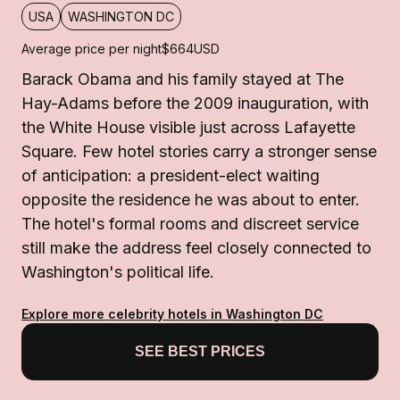
USA
WASHINGTON DC
Average price per night
$664
USD
Barack Obama and his family stayed at The
Hay-Adams before the 2009 inauguration, with
the White House visible just across Lafayette
Square. Few hotel stories carry a stronger sense
of anticipation: a president-elect waiting
opposite the residence he was about to enter.
The hotel's formal rooms and discreet service
still make the address feel closely connected to
Washington's political life.
Explore more celebrity hotels in Washington DC
SEE BEST PRICES