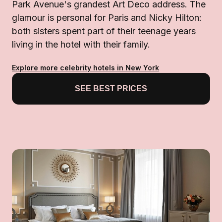
Park Avenue's grandest Art Deco address. The
glamour is personal for Paris and Nicky Hilton:
both sisters spent part of their teenage years
living in the hotel with their family.
Explore more celebrity hotels in New York
SEE BEST PRICES