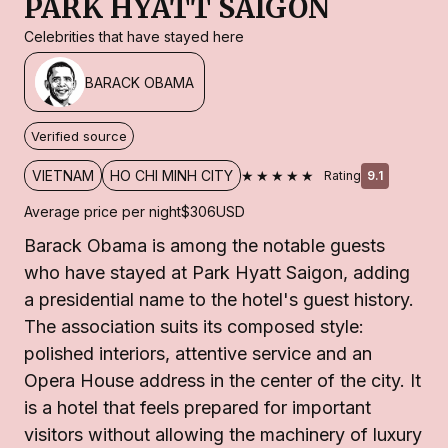
PARK HYATT SAIGON
Celebrities that have stayed here
BARACK OBAMA
Verified source
★★★★★
VIETNAM
HO CHI MINH CITY
Rating
9.1
Average price per night
$306
USD
Barack Obama is among the notable guests
who have stayed at Park Hyatt Saigon, adding
a presidential name to the hotel's guest history.
The association suits its composed style:
polished interiors, attentive service and an
Opera House address in the center of the city. It
is a hotel that feels prepared for important
visitors without allowing the machinery of luxury