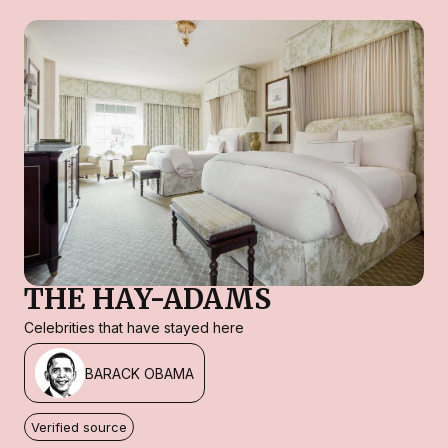
THE HAY-ADAMS
Celebrities that have stayed here
BARACK OBAMA
Verified source