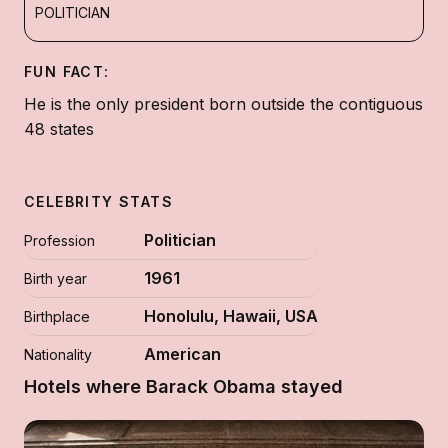
POLITICIAN
FUN FACT:
He is the only president born outside the contiguous
48 states
CELEBRITY STATS
Politician
Profession
1961
Birth year
Honolulu, Hawaii, USA
Birthplace
American
Nationality
Hotels where Barack Obama stayed