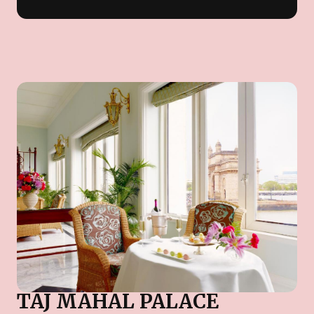
TAJ MAHAL PALACE