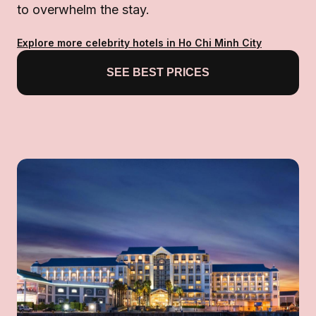
to overwhelm the stay.
Explore more celebrity hotels in Ho Chi Minh City
SEE BEST PRICES