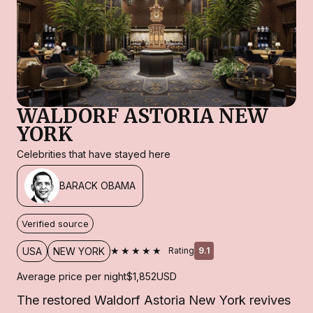
WALDORF ASTORIA NEW
YORK
Celebrities that have stayed here
BARACK OBAMA
Verified source
★★★★★
USA
NEW YORK
Rating
9.1
Average price per night
$1,852
USD
The restored Waldorf Astoria New York revives