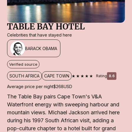
TABLE BAY HOTEL
Celebrities that have stayed here
BARACK OBAMA
Verified source
★★★★★
SOUTH AFRICA
CAPE TOWN
Rating
8.6
Average price per night
$268
USD
The Table Bay pairs Cape Town's V&A
Waterfront energy with sweeping harbour and
mountain views. Michael Jackson arrived here
during his 1997 South African visit, adding a
pop-culture chapter to a hotel built for grand