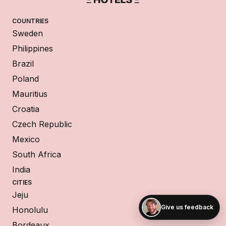
COUNTRIES
Sweden
Philippines
Brazil
Poland
Mauritius
Croatia
Czech Republic
Mexico
South Africa
India
CITIES
Jeju
Give us feedback
Honolulu
Bordeaux