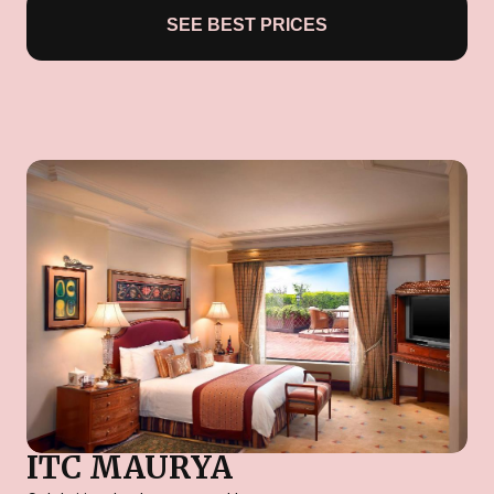
SEE BEST PRICES
ITC MAURYA